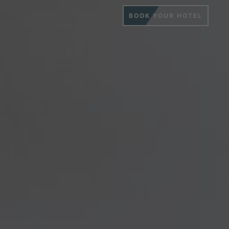
BOOK YOUR HOTEL