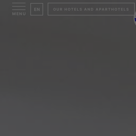
Cookies management panel
EN
OUR HOTELS AND APARTHOTELS
MENU