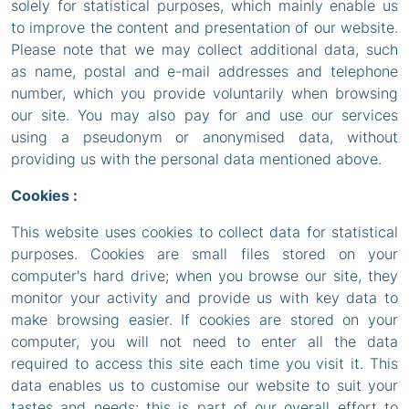
solely for statistical purposes, which mainly enable us
to improve the content and presentation of our website.
Please note that we may collect additional data, such
as name, postal and e-mail addresses and telephone
number, which you provide voluntarily when browsing
our site. You may also pay for and use our services
using a pseudonym or anonymised data, without
providing us with the personal data mentioned above.
Cookies :
This website uses cookies to collect data for statistical
purposes. Cookies are small files stored on your
computer's hard drive; when you browse our site, they
monitor your activity and provide us with key data to
make browsing easier. If cookies are stored on your
computer, you will not need to enter all the data
required to access this site each time you visit it. This
data enables us to customise our website to suit your
tastes and needs; this is part of our overall effort to