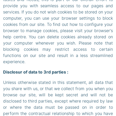
provide you with seamless access to our pages and
services. If you do not wish cookies to be stored on your
computer, you can use your browser settings to block
cookies from our site. To find out how to configure your
browser to manage cookies, please visit your browser's
help centre. You can delete cookies already stored on
your computer whenever you wish. Please note that
blocking cookies may restrict access to certain
functions on our site and result in a less streamlined
experience.
Disclosur of data to 3rd parties :
Unless otherwise stated in this statement, all data that
you share with us, or that we collect from you when you
browse our site, will be kept secret and will not be
disclosed to third parties, except where required by law
or where the data must be passed on in order to
perform the contractual relationship to which you have