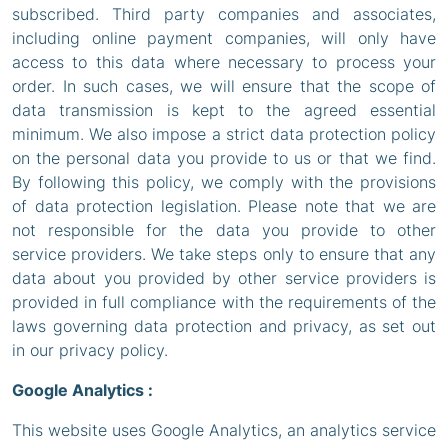
subscribed. Third party companies and associates,
including online payment companies, will only have
access to this data where necessary to process your
order. In such cases, we will ensure that the scope of
data transmission is kept to the agreed essential
minimum. We also impose a strict data protection policy
on the personal data you provide to us or that we find.
By following this policy, we comply with the provisions
of data protection legislation. Please note that we are
not responsible for the data you provide to other
service providers. We take steps only to ensure that any
data about you provided by other service providers is
provided in full compliance with the requirements of the
laws governing data protection and privacy, as set out
in our privacy policy.
Google Analytics :
This website uses Google Analytics, an analytics service