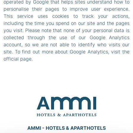
operated by Google that helps sites understand how to
personalise their pages to improve user experience.
This service uses cookies to track your actions,
including the time you spend on our site and the pages
you visit. Please note that none of your personal data is
collected through the use of our Google Analytics
account, so we are not able to identify who visits our
site. To find out more about Google Analytics, visit the
official page.
AMMI - HOTELS & APARTHOTELS