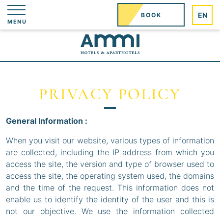
Cookies management panel
EN
BOOK
MENU
PRIVACY POLICY
General Information :
When you visit our website, various types of information
are collected, including the IP address from which you
access the site, the version and type of browser used to
access the site, the operating system used, the domains
and the time of the request. This information does not
enable us to identify the identity of the user and this is
not our objective. We use the information collected