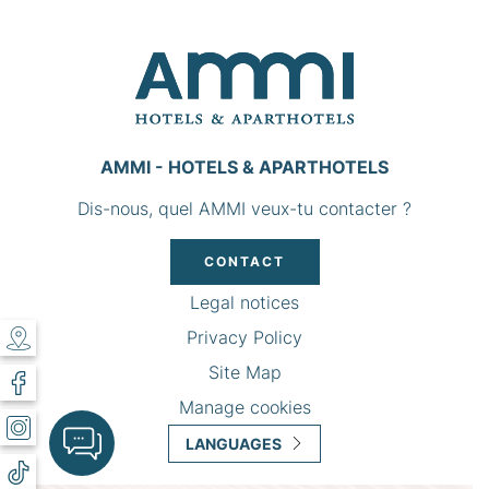
AMMI - HOTELS & APARTHOTELS
Dis-nous, quel AMMI veux-tu contacter ?
CONTACT
Legal notices
Privacy Policy
Site Map
Manage cookies
LANGUAGES