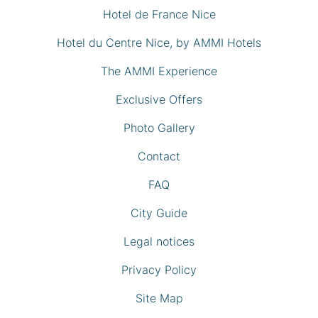
Hotel de France Nice
Hotel du Centre Nice, by AMMI Hotels
The AMMI Experience
Exclusive Offers
Photo Gallery
Contact
FAQ
City Guide
Legal notices
Privacy Policy
Site Map