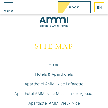
EN
BOOK
MENU
SITE MAP
Home
Hotels & Aparthotels
Aparthotel AMMI Nice Lafayette
Aparthotel AMMI Nice Massena (ex Ajoupa)
Aparthotel AMMI Vieux Nice