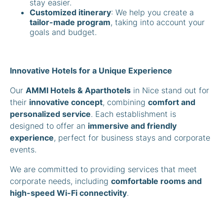
stay easier.
Customized itinerary
: We help you create a
tailor-made program
, taking into account your
goals and budget.
Innovative Hotels for a Unique Experience
Our
AMMI Hotels & Aparthotels
in Nice stand out for
their
innovative concept
, combining
comfort and
personalized service
. Each establishment is
designed to offer an
immersive and friendly
experience
, perfect for business stays and corporate
events.
We are committed to providing services that meet
corporate needs, including
comfortable rooms and
high-speed Wi-Fi connectivity
.