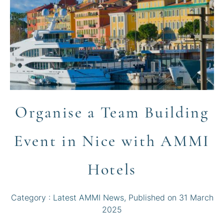
Organise a Team Building
Event in Nice with AMMI
Hotels
Category :
Latest AMMI News
, Published on
31 March
2025