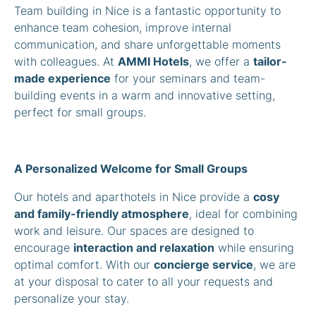
Team building in Nice is a fantastic opportunity to
enhance team cohesion, improve internal
communication, and share unforgettable moments
with colleagues. At
AMMI Hotels
, we offer a
tailor-
made experience
for your seminars and team-
building events in a warm and innovative setting,
perfect for small groups.
A Personalized Welcome for Small Groups
Our hotels and aparthotels in Nice provide a
cosy
and family-friendly atmosphere
, ideal for combining
work and leisure. Our spaces are designed to
encourage
interaction and relaxation
while ensuring
optimal comfort. With our
concierge service
, we are
at your disposal to cater to all your requests and
personalize your stay.