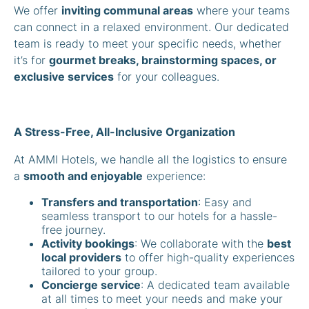
We offer
inviting communal areas
where your teams
can connect in a relaxed environment. Our dedicated
team is ready to meet your specific needs, whether
it’s for
gourmet breaks, brainstorming spaces, or
exclusive services
for your colleagues.
A Stress-Free, All-Inclusive Organization
At AMMI Hotels, we handle all the logistics to ensure
a
smooth and enjoyable
experience:
Transfers and transportation
: Easy and
seamless transport to our hotels for a hassle-
free journey.
Activity bookings
: We collaborate with the
best
local providers
to offer high-quality experiences
tailored to your group.
Concierge service
: A dedicated team available
at all times to meet your needs and make your