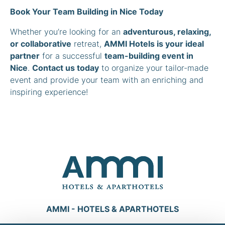
Book Your Team Building in Nice Today
Whether you’re looking for an
adventurous, relaxing,
or collaborative
retreat,
AMMI Hotels is your ideal
partner
for a successful
team-building event in
Nice
.
Contact us today
to organize your tailor-made
event and provide your team with an enriching and
inspiring experience!
AMMI - HOTELS & APARTHOTELS