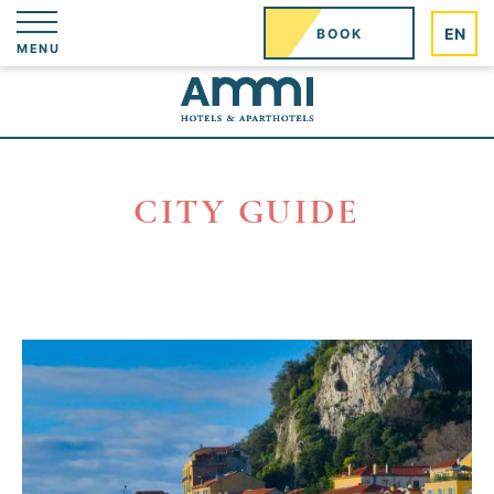
Cookies management panel
EN
BOOK
MENU
CITY GUIDE