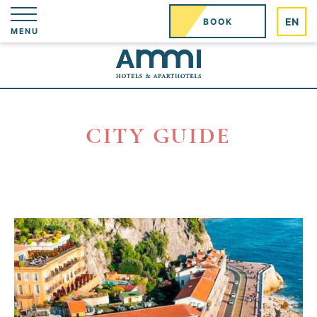
Cookies management panel
EN
BOOK
MENU
CITY GUIDE