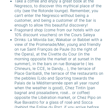
Take a coffee and enjoy a great book at the
Negresco, to discover this mythical place of the
city (see the Rotonde lounge). Remember, you
can't enter the Negresco without being a
customer, and being a customer of the bar is
enough to allow this beautiful discovery!
Fragonard shop (come from our hotels with our
10% discount vouchers) on the Cours Saleya
Drinks: La Movida bar, Wakabar or Babbel with a
view of the Promenade/Mer, young and friendly
on rue Saint François de Paule (to the right of
the Opera), at the Civette du Cour (in the
morning opposite the market or at sunset in the
summer), in the bars on rue Bonaparte ( les
Chineurs, le CCE, le Dandy... ), the terrace of
Place Garibaldi, the terrace of the restaurants on
the pebbles (Lido and Sporting towards the
Palais de la Méditerrannée open all year round
when the weather is good), Chez Tintin (pan
bagnat and pissaladiere, rosé... or coffee)
opposite the Libération market, or Chez Pipo on
Rue Bavastro for a glass of rosé and Socca
(behind the Eglise du Port, if you arrive before