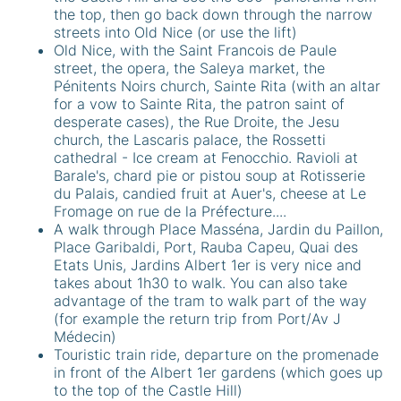
the top, then go back down through the narrow
streets into Old Nice (or use the lift)
Old Nice, with the Saint Francois de Paule
street, the opera, the Saleya market, the
Pénitents Noirs church, Sainte Rita (with an altar
for a vow to Sainte Rita, the patron saint of
desperate cases), the Rue Droite, the Jesu
church, the Lascaris palace, the Rossetti
cathedral - Ice cream at Fenocchio. Ravioli at
Barale's, chard pie or pistou soup at Rotisserie
du Palais, candied fruit at Auer's, cheese at Le
Fromage on rue de la Préfecture....
A walk through Place Masséna, Jardin du Paillon,
Place Garibaldi, Port, Rauba Capeu, Quai des
Etats Unis, Jardins Albert 1er is very nice and
takes about 1h30 to walk. You can also take
advantage of the tram to walk part of the way
(for example the return trip from Port/Av J
Médecin)
Touristic train ride, departure on the promenade
in front of the Albert 1er gardens (which goes up
to the top of the Castle Hill)