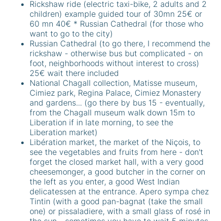
Rickshaw ride (electric taxi-bike, 2 adults and 2
children) example guided tour of 30mn 25€ or
60 mn 40€ * Russian Cathedral (for those who
want to go to the city)
Russian Cathedral (to go there, I recommend the
rickshaw - otherwise bus but complicated - on
foot, neighborhoods without interest to cross)
25€ wait there included
National Chagall collection, Matisse museum,
Cimiez park, Regina Palace, Cimiez Monastery
and gardens... (go there by bus 15 - eventually,
from the Chagall museum walk down 15m to
Liberation if in late morning, to see the
Liberation market)
Libération market, the market of the Niçois, to
see the vegetables and fruits from here - don't
forget the closed market hall, with a very good
cheesemonger, a good butcher in the corner on
the left as you enter, a good West Indian
delicatessen at the entrance. Apero sympa chez
Tintin (with a good pan-bagnat (take the small
one) or pissaladiere, with a small glass of rosé in
the sun - sometimes you have to wait 5 minutes