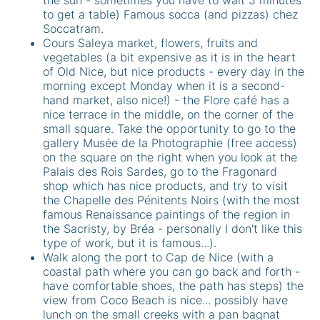
to get a table) Famous socca (and pizzas) chez
Soccatram.
Cours Saleya market, flowers, fruits and
vegetables (a bit expensive as it is in the heart
of Old Nice, but nice products - every day in the
morning except Monday when it is a second-
hand market, also nice!) - the Flore café has a
nice terrace in the middle, on the corner of the
small square. Take the opportunity to go to the
gallery Musée de la Photographie (free access)
on the square on the right when you look at the
Palais des Rois Sardes, go to the Fragonard
shop which has nice products, and try to visit
the Chapelle des Pénitents Noirs (with the most
famous Renaissance paintings of the region in
the Sacristy, by Bréa - personally I don't like this
type of work, but it is famous...).
Walk along the port to Cap de Nice (with a
coastal path where you can go back and forth -
have comfortable shoes, the path has steps) the
view from Coco Beach is nice... possibly have
lunch on the small creeks with a pan bagnat