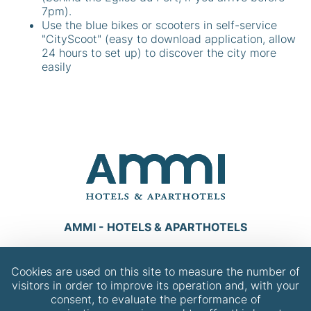
7pm).
Use the blue bikes or scooters in self-service
"CityScoot" (easy to download application, allow
24 hours to set up) to discover the city more
easily
AMMI - HOTELS & APARTHOTELS
Dis-nous, quel AMMI veux-tu contacter ?
Cookies are used on this site to measure the number of
visitors in order to improve its operation and, with your
CONTACT
consent, to evaluate the performance of