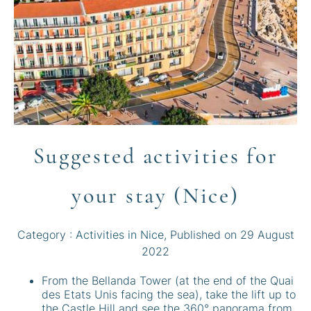
Suggested activities for
your stay (Nice)
Category :
Activities in Nice
, Published on
29 August
2022
From the Bellanda Tower (at the end of the Quai
des Etats Unis facing the sea), take the lift up to
the Castle Hill and see the 360° panorama from