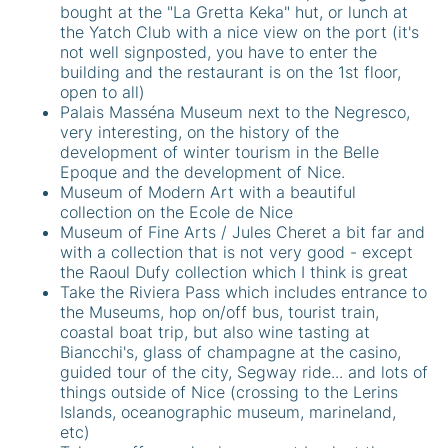
bought at the "La Gretta Keka" hut, or lunch at
the Yatch Club with a nice view on the port (it's
not well signposted, you have to enter the
building and the restaurant is on the 1st floor,
open to all)
Palais Masséna Museum next to the Negresco,
very interesting, on the history of the
development of winter tourism in the Belle
Epoque and the development of Nice.
Museum of Modern Art with a beautiful
collection on the Ecole de Nice
Museum of Fine Arts / Jules Cheret a bit far and
with a collection that is not very good - except
the Raoul Dufy collection which I think is great
Take the Riviera Pass which includes entrance to
the Museums, hop on/off bus, tourist train,
coastal boat trip, but also wine tasting at
Biancchi's, glass of champagne at the casino,
guided tour of the city, Segway ride... and lots of
things outside of Nice (crossing to the Lerins
Islands, oceanographic museum, marineland,
etc)