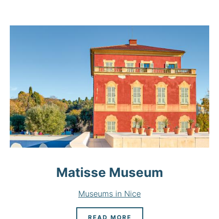
Matisse Museum
Museums in Nice
READ MORE