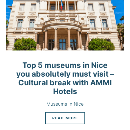
Top 5 museums in Nice
you absolutely must visit –
Cultural break with AMMI
Hotels
Museums in Nice
READ MORE