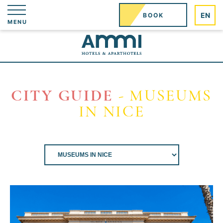
Cookies management panel
EN
BOOK
MENU
CITY GUIDE
- MUSEUMS
IN NICE